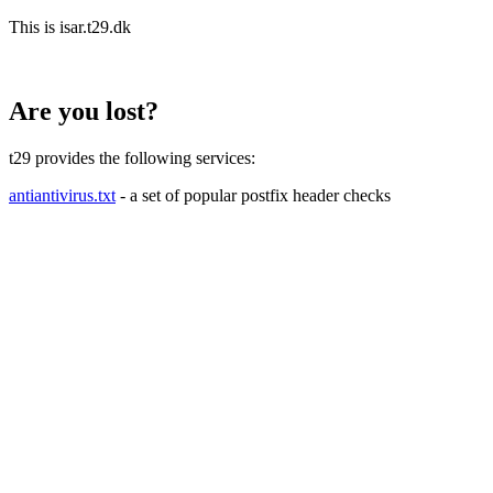
This is isar.t29.dk
Are you lost?
t29 provides the following services:
antiantivirus.txt
- a set of popular postfix header checks